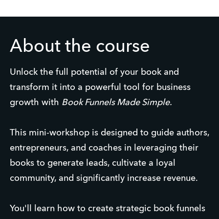
About the course
Unlock the full potential of your book and
transform it into a powerful tool for business
growth with
Book Funnels Made Simple.
This mini-workshop is designed to guide authors,
entrepreneurs, and coaches in leveraging their
books to generate leads, cultivate a loyal
community, and significantly increase revenue.
You'll learn how to create strategic book funnels