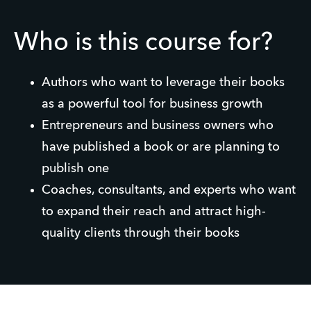
Who is this course for?
Authors who want to leverage their books
as a powerful tool for business growth
Entrepreneurs and business owners who
have published a book or are planning to
publish one
Coaches, consultants, and experts who want
to expand their reach and attract high-
quality clients through their books