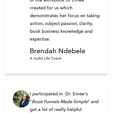
of the workbook Dr Emee
created for us which
demonstrates her focus on taking
action, subject passion, clarity,
book business knowledge and
expertise.
Brendah Ndebele
A Joyful Life Coach
I participated in Dr. Emee's
“
Book Funnels Made Simple
” and
got a lot of really helpful