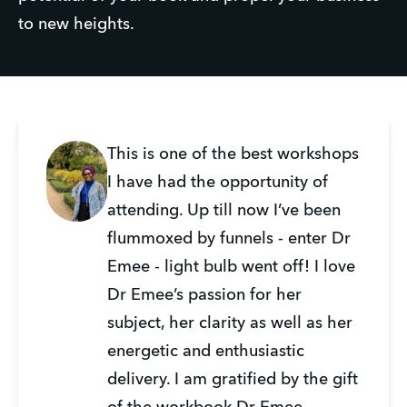
to new heights.
This is one of the best workshops
I have had the opportunity of
attending. Up till now I’ve been
flummoxed by funnels - enter Dr
Emee - light bulb went off! I love
Dr Emee’s passion for her
subject, her clarity as well as her
energetic and enthusiastic
delivery. I am gratified by the gift