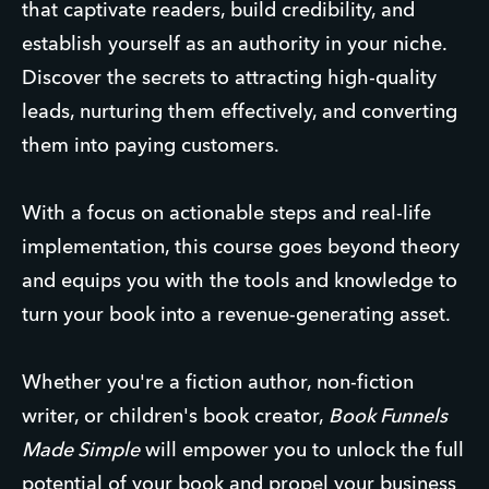
that captivate readers, build credibility, and
establish yourself as an authority in your niche.
Discover the secrets to attracting high-quality
leads, nurturing them effectively, and converting
them into paying customers.
With a focus on actionable steps and real-life
implementation, this course goes beyond theory
and equips you with the tools and knowledge to
turn your book into a revenue-generating asset.
Whether you're a fiction author, non-fiction
writer, or children's book creator,
Book Funnels
Made Simple
will empower you to unlock the full
potential of your book and propel your business