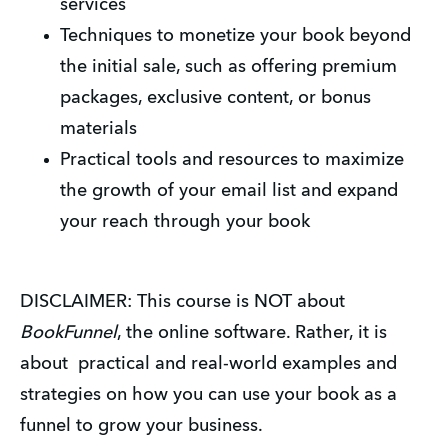
services
Techniques to monetize your book beyond
the initial sale, such as offering premium
packages, exclusive content, or bonus
materials
Practical tools and resources to maximize
the growth of your email list and expand
your reach through your book
DISCLAIMER: This course is NOT about
BookFunnel
, the online software. Rather, it is
about practical and real-world examples and
strategies on how you can use your book as a
funnel to grow your business.