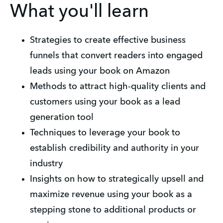
What you'll learn
Strategies to create effective business
funnels that convert readers into engaged
leads using your book on Amazon
Methods to attract high-quality clients and
customers using your book as a lead
generation tool
Techniques to leverage your book to
establish credibility and authority in your
industry
Insights on how to strategically upsell and
maximize revenue using your book as a
stepping stone to additional products or